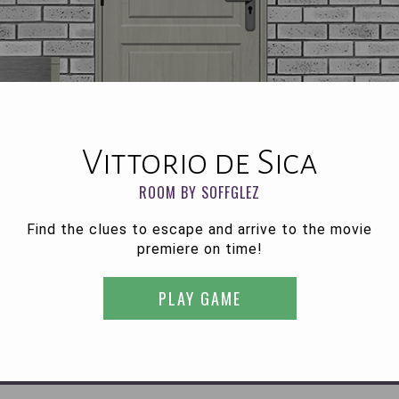
Vittorio de Sica
ROOM BY SOFFGLEZ
Find the clues to escape and arrive to the movie
premiere on time!
PLAY GAME