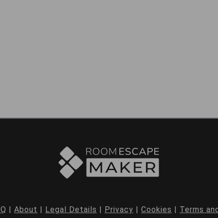
AQ
|
About
|
Legal Details
|
Privacy
|
Cookies
|
Terms and