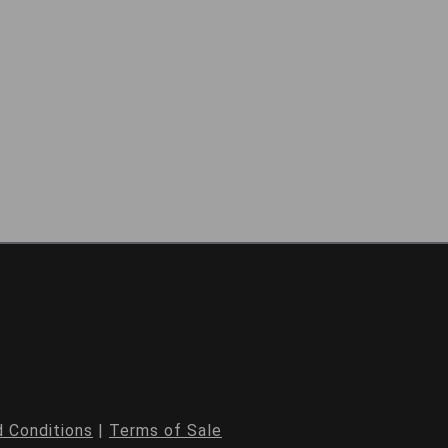
 Conditions
|
Terms of Sale