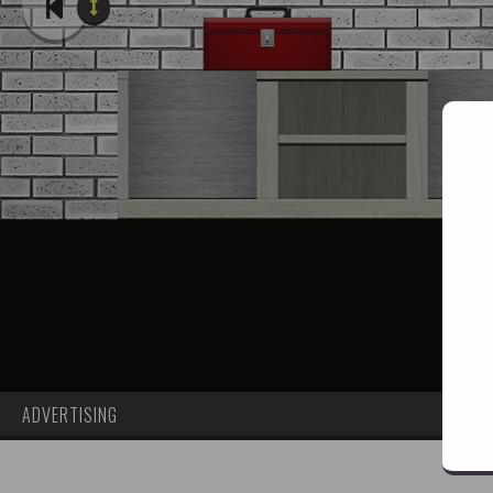
ADVERTISING