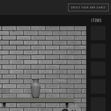
CREATE
YOUR OWN GAMES
ITEMS