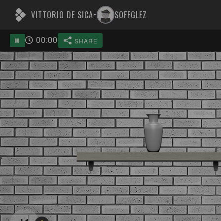
VITTORIO DE SICA
SOFFGLEZ
-
00
:
00
SHARE