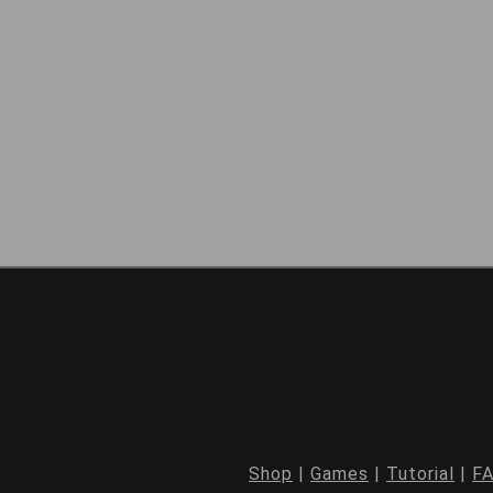
Shop
|
Games
|
Tutorial
|
F