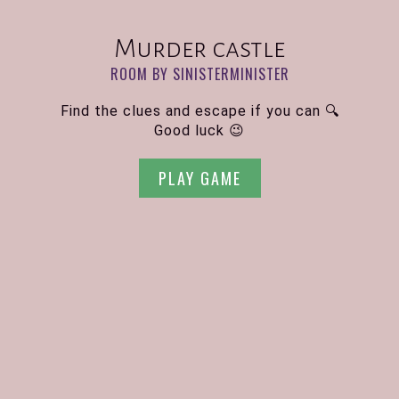
Murder castle
ROOM BY SINISTERMINISTER
Find the clues and escape if you can 🔍
Good luck 😉
PLAY GAME