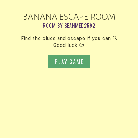
BANANA ESCAPE ROOM
ROOM BY SEANMED2592
Find the clues and escape if you can 🔍
Good luck 😉
PLAY GAME