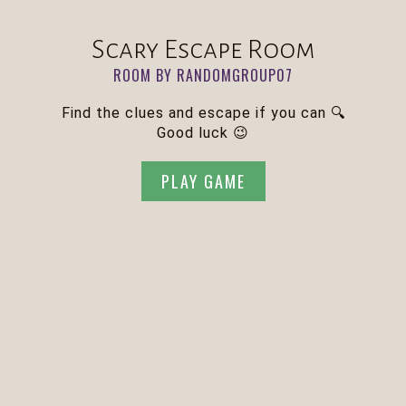
Scary Escape Room
ROOM BY RANDOMGROUP07
Find the clues and escape if you can 🔍
Good luck 😉
PLAY GAME