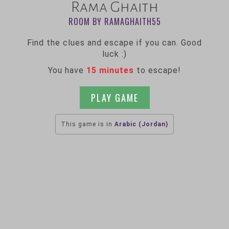
Rama Ghaith
ROOM BY RAMAGHAITH55
Find the clues and escape if you can. Good
luck :)
You have
15 minutes
to escape!
PLAY GAME
This game is in
Arabic (Jordan)