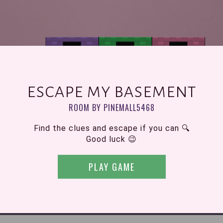
escape my basement
ROOM BY PINEMALL5468
Find the clues and escape if you can 🔍
Good luck 😉
PLAY GAME