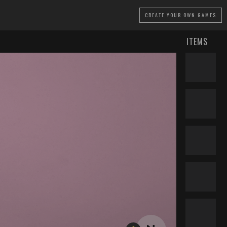
CREATE
YOUR OWN GAMES
ITEMS