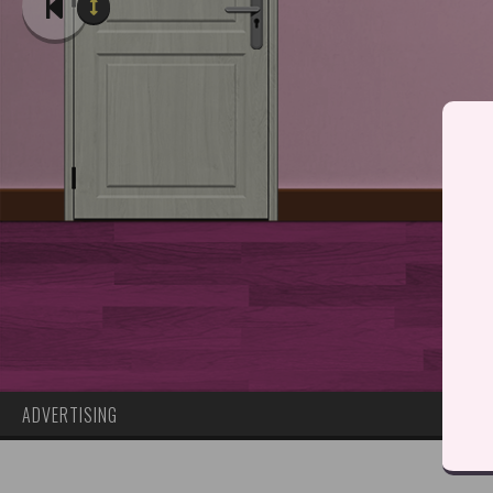
ADVERTISING