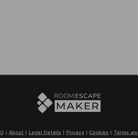
AQ
|
About
|
Legal Details
|
Privacy
|
Cookies
|
Terms and