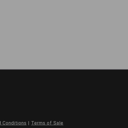
 Conditions
|
Terms of Sale