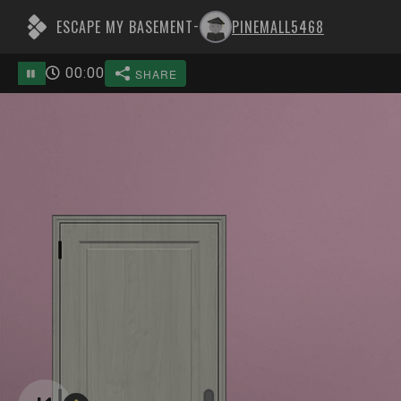
ESCAPE MY BASEMENT
PINEMALL5468
-
00
:
00
SHARE