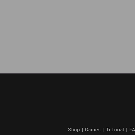
Shop
|
Games
|
Tutorial
|
F