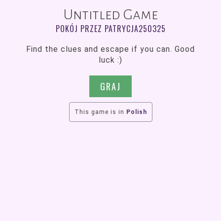
Untitled Game
POKÓJ PRZEZ PATRYCJA250325
Find the clues and escape if you can. Good
luck :)
GRAJ
This game is in
Polish