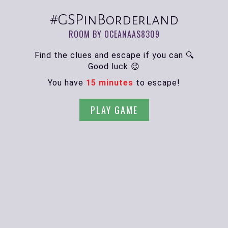
#GSPinBorderland
ROOM BY OCEANAAS8309
Find the clues and escape if you can 🔍
Good luck 😉
You have
15 minutes
to escape!
PLAY GAME