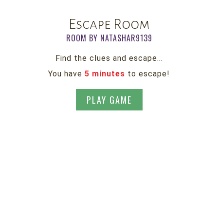
Escape Room
ROOM BY NATASHAR9139
Find the clues and escape...
You have
5 minutes
to escape!
PLAY GAME