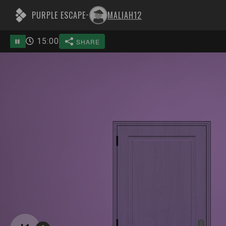
PURPLE ESCAPE
MALIAH12
-
15
:
00
SHARE