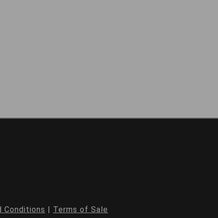
 Conditions
|
Terms of Sale