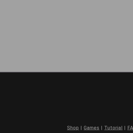
Shop
|
Games
|
Tutorial
|
F