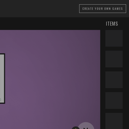
CREATE
YOUR OWN GAMES
ITEMS