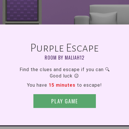
Purple Escape
ROOM BY MALIAH12
Find the clues and escape if you can 🔍
Good luck 😉
You have
15 minutes
to escape!
PLAY GAME