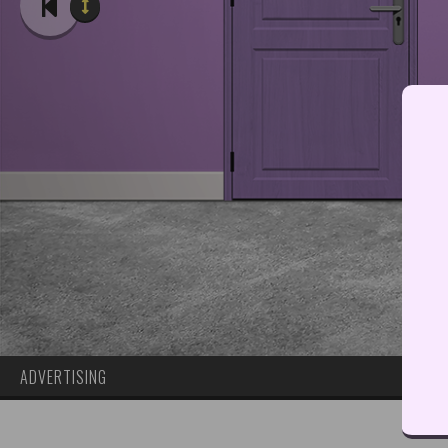
ADVERTISING