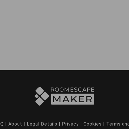
AQ
|
About
|
Legal Details
|
Privacy
|
Cookies
|
Terms and