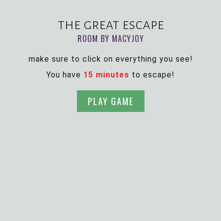
the great escape
ROOM BY MACYJOY
make sure to click on everything you see!
You have
15 minutes
to escape!
PLAY GAME