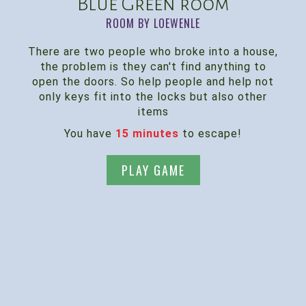
Blue Green room
ROOM BY LOEWENLE
There are two people who broke into a house,
the problem is they can't find anything to
open the doors. So help people and help not
only keys fit into the locks but also other
items
You have
15 minutes
to escape!
PLAY GAME