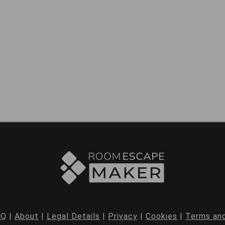
AQ
|
About
|
Legal Details
|
Privacy
|
Cookies
|
Terms and