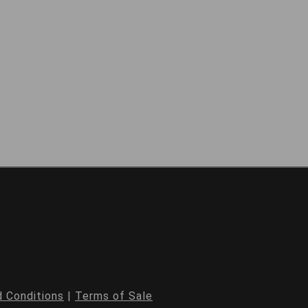
 Conditions
|
Terms of Sale