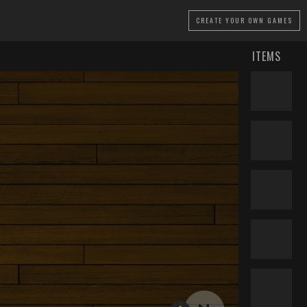
CREATE
YOUR OWN GAMES
ITEMS