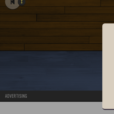
ADVERTISING