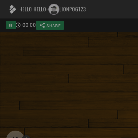
HELLO HELLO
LIONPOG123
-
00
:
00
SHARE