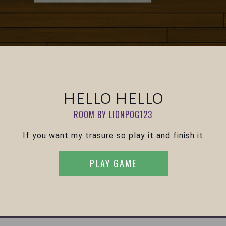
hello hello
ROOM BY LIONPOG123
If you want my trasure so play it and finish it
PLAY GAME