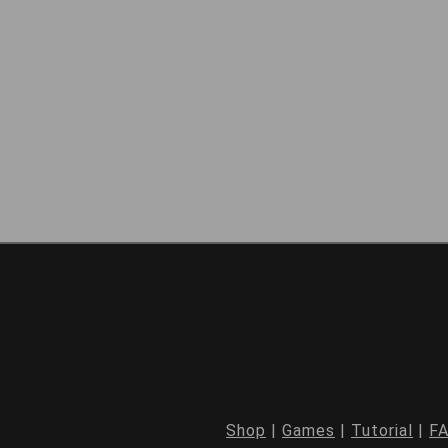
Shop
|
Games
|
Tutorial
|
F