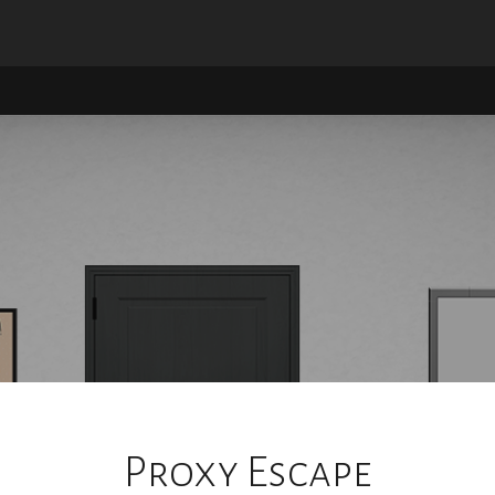
Proxy Escape