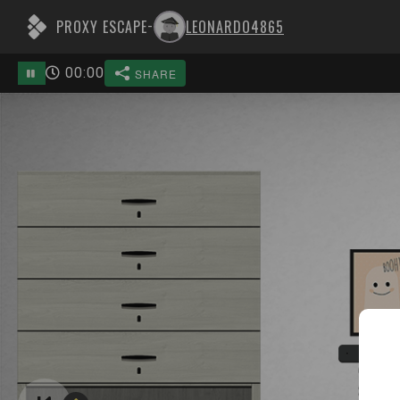
PROXY ESCAPE
LEONARDO4865
-
00
:
00
SHARE