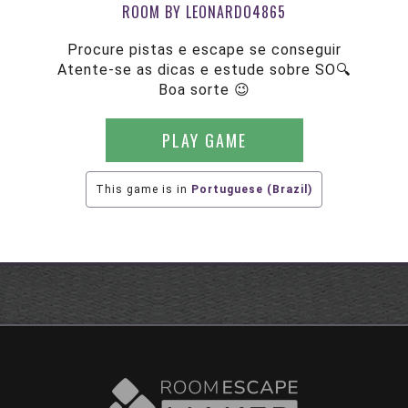
ROOM BY LEONARDO4865
Procure pistas e escape se conseguir
Atente-se as dicas e estude sobre SO🔍
Boa sorte 😉
PLAY GAME
This game is in
Portuguese (Brazil)