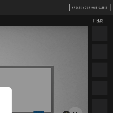
CREATE
YOUR OWN GAMES
ITEMS