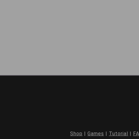
Shop
|
Games
|
Tutorial
|
F