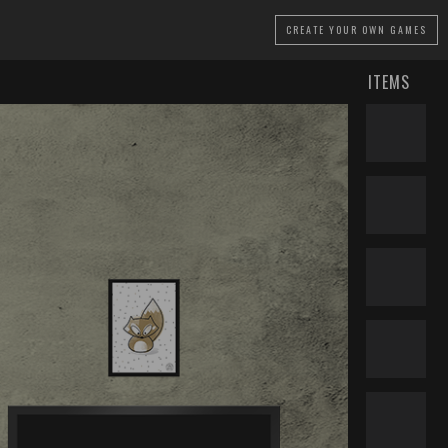
CREATE
YOUR OWN GAMES
ITEMS