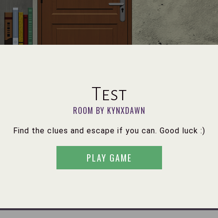
Test
ROOM BY KYNXDAWN
Find the clues and escape if you can. Good luck :)
PLAY GAME