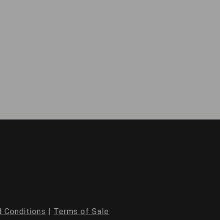
 Conditions
|
Terms of Sale