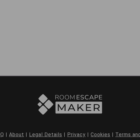
AQ
|
About
|
Legal Details
|
Privacy
|
Cookies
|
Terms and