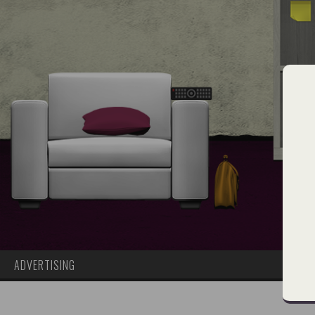
ADVERTISING