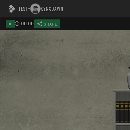
TEST
KYNXDAWN
-
00
:
00
SHARE