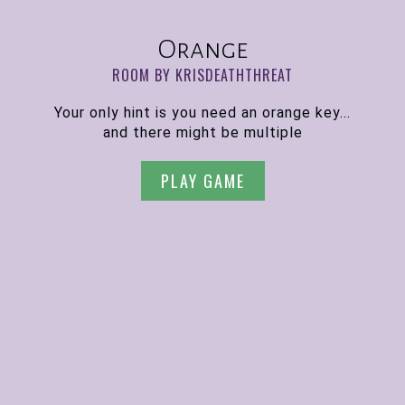
Orange
ROOM BY KRISDEATHTHREAT
Your only hint is you need an orange key...
and there might be multiple
PLAY GAME