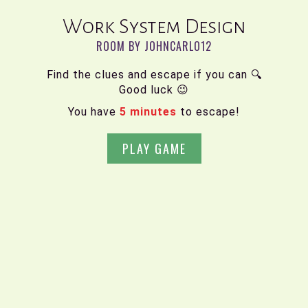
Work System Design
ROOM BY JOHNCARLO12
Find the clues and escape if you can 🔍
Good luck 😉
You have
5 minutes
to escape!
PLAY GAME