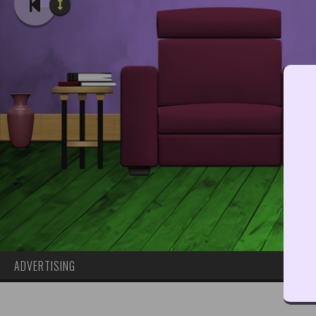
ADVERTISING