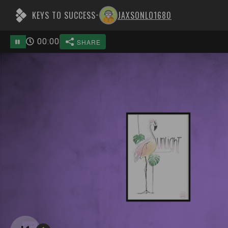
KEYS TO SUCCESS
JAXSONLO1680
-
00
:
00
SHARE