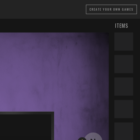
CREATE
YOUR OWN GAMES
ITEMS