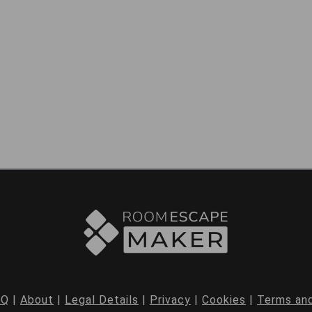
AQ
|
About
|
Legal Details
|
Privacy
|
Cookies
|
Terms and