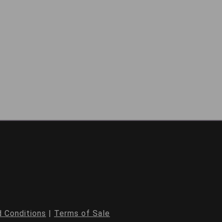
 Conditions
|
Terms of Sale