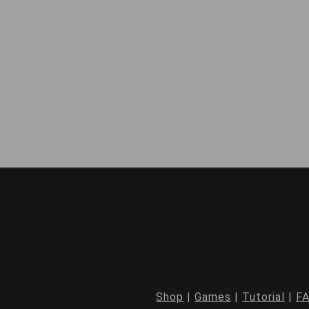
Shop
|
Games
|
Tutorial
|
F