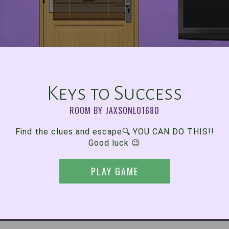
Keys to Success
ROOM BY JAXSONLO1680
Find the clues and escape🔍 YOU CAN DO THIS!!
Good luck 😉
PLAY GAME