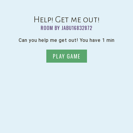
Help! Get me out!
ROOM BY JABU16832872
Can you help me get out! You have 1 min
PLAY GAME