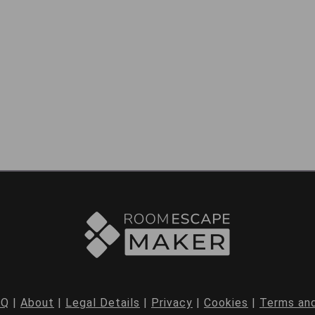
AQ
|
About
|
Legal Details
|
Privacy
|
Cookies
|
Terms and