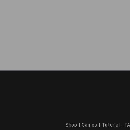
Shop
|
Games
|
Tutorial
|
F