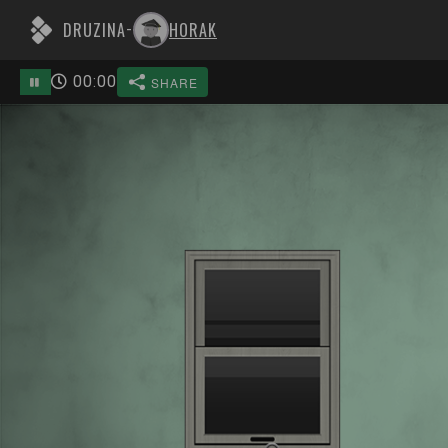
DRUZINA
HORAK
-
00
:
00
SHARE