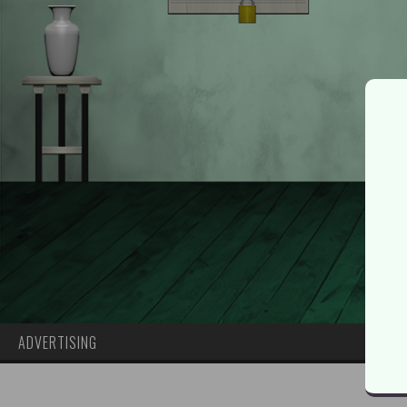
ADVERTISING