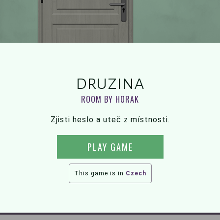
druzina
ROOM BY HORAK
Zjisti heslo a uteč z místnosti.
PLAY GAME
This game is in
Czech