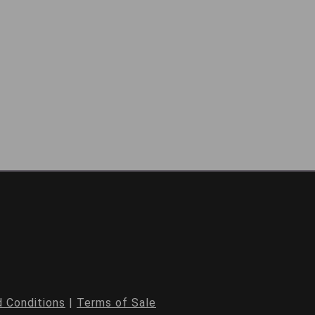
 Conditions
|
Terms of Sale