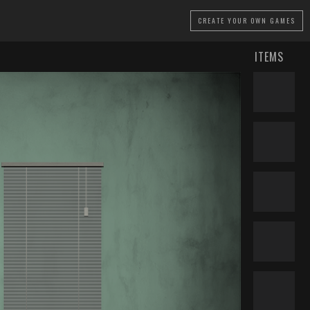
CREATE
YOUR OWN GAMES
ITEMS