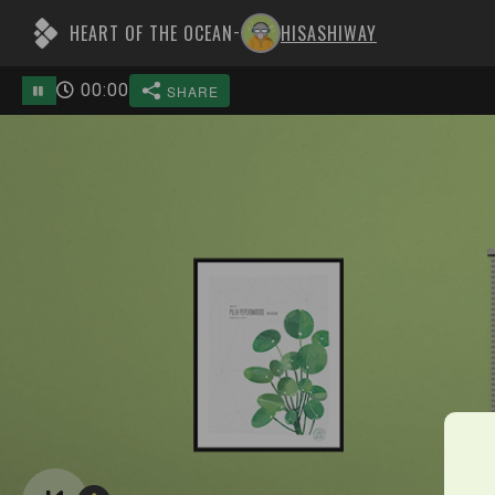
HEART OF THE OCEAN
HISASHIWAY
-
00
:
00
SHARE