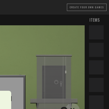
CREATE
YOUR OWN GAMES
ITEMS