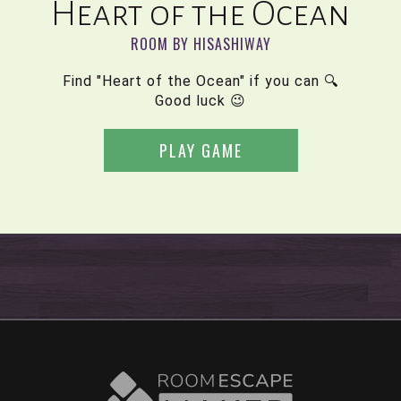
Heart of the Ocean
ROOM BY HISASHIWAY
Find "Heart of the Ocean" if you can 🔍
Good luck 😉
PLAY GAME