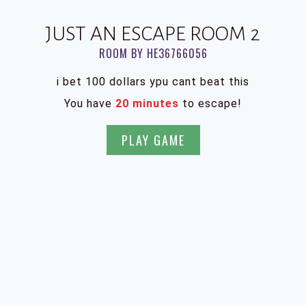
JUST AN ESCAPE ROOM 2
ROOM BY HE36766056
i bet 100 dollars ypu cant beat this
You have
20 minutes
to escape!
PLAY GAME