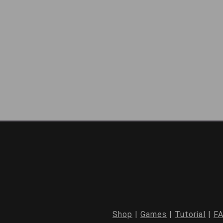
Shop
|
Games
|
Tutorial
|
F