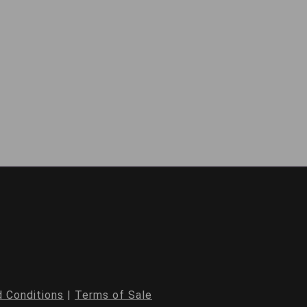
 Conditions
|
Terms of Sale