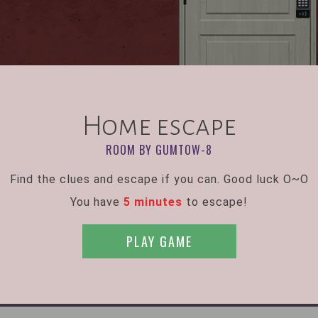
Home escape
ROOM BY GUMTOW-8
Find the clues and escape if you can. Good luck O~O
You have
5 minutes
to escape!
PLAY GAME