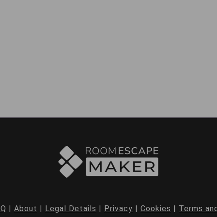
AQ
|
About
|
Legal Details
|
Privacy
|
Cookies
|
Terms and