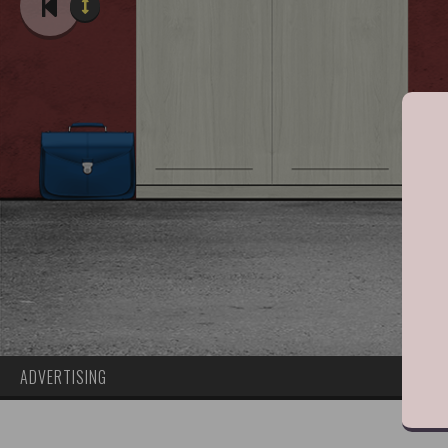
ADVERTISING