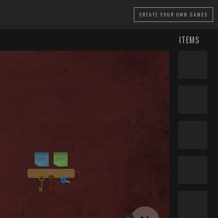
CREATE
YOUR OWN GAMES
ITEMS