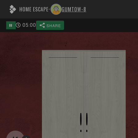
HOME ESCAPE
GUMTOW-8
-
05
:
00
SHARE