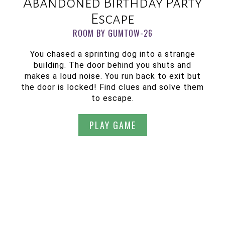
Abandoned Birthday Party
Escape
ROOM BY GUMTOW-26
You chased a sprinting dog into a strange
building. The door behind you shuts and
makes a loud noise. You run back to exit but
the door is locked! Find clues and solve them
to escape.
PLAY GAME