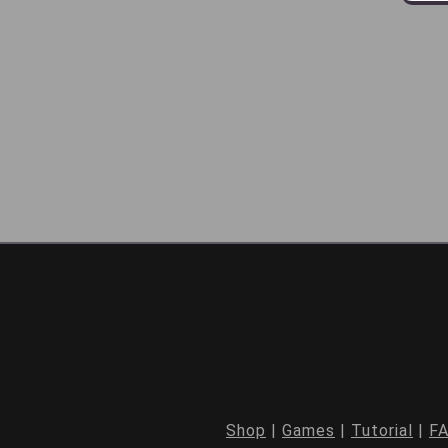
Shop
|
Games
|
Tutorial
|
F