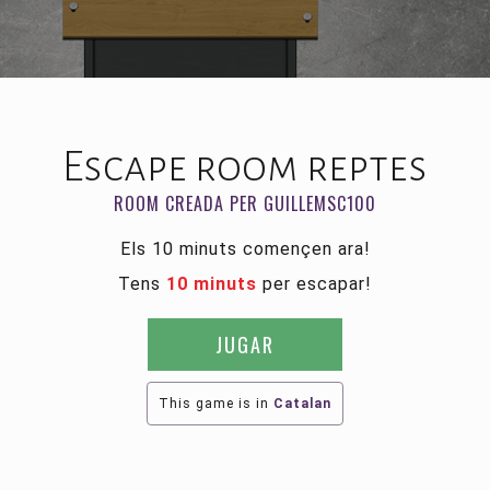
Escape room reptes
ROOM CREADA PER GUILLEMSC100
Els 10 minuts començen ara!
Tens
10 minuts
per escapar!
JUGAR
This game is in
Catalan