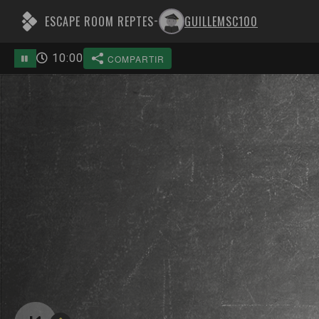
ESCAPE ROOM REPTES
GUILLEMSC100
-
10
:
00
COMPARTIR