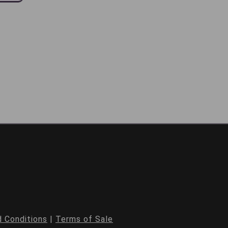
 Conditions
|
Terms of Sale