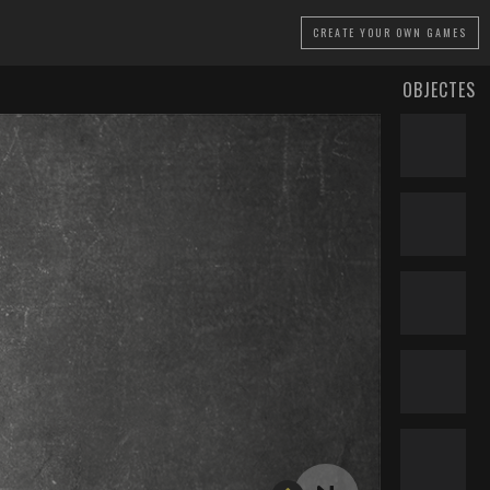
CREATE
YOUR OWN GAMES
OBJECTES