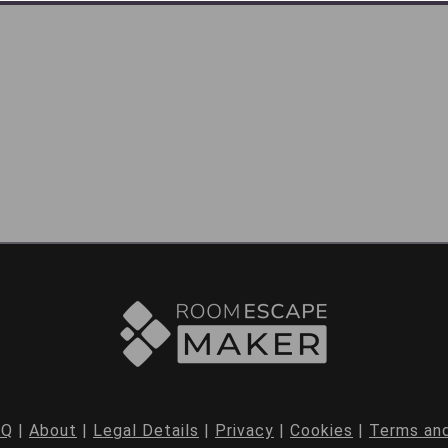
AQ
|
About
|
Legal Details
|
Privacy
|
Cookies
|
Terms and