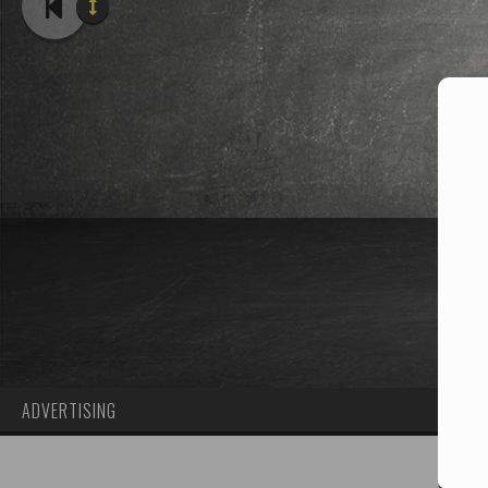
ADVERTISING