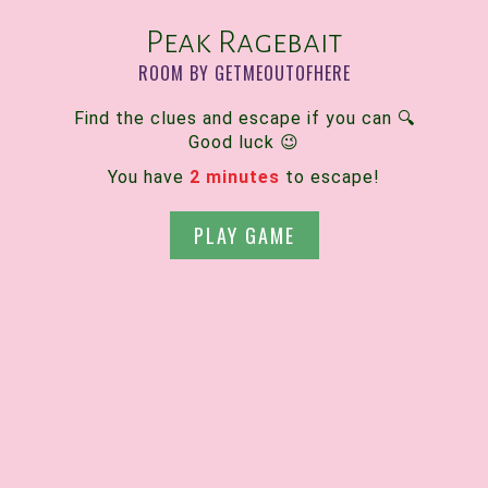
Peak Ragebait
ROOM BY GETMEOUTOFHERE
Find the clues and escape if you can 🔍
Good luck 😉
You have
2 minutes
to escape!
PLAY GAME