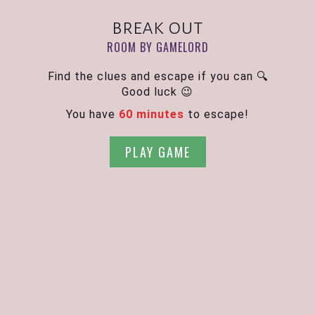
break out
ROOM BY GAMELORD
Find the clues and escape if you can 🔍
Good luck 😉
You have
60 minutes
to escape!
PLAY GAME