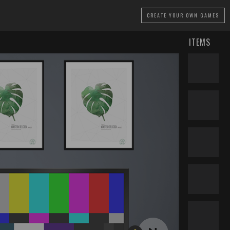
CREATE
YOUR OWN GAMES
ITEMS