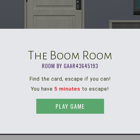
The Boom Room
ROOM BY GAAR43645193
Find the card, escape if you can!
You have
5 minutes
to escape!
PLAY GAME