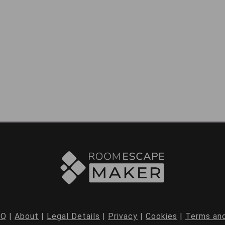
AQ
|
About
|
Legal Details
|
Privacy
|
Cookies
|
Terms and