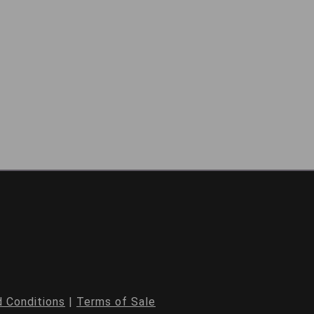
 Conditions
|
Terms of Sale