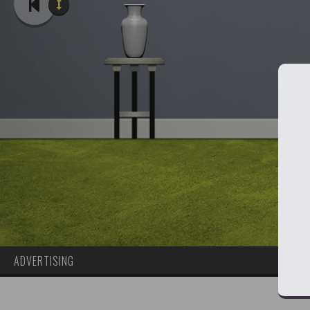
ADVERTISING