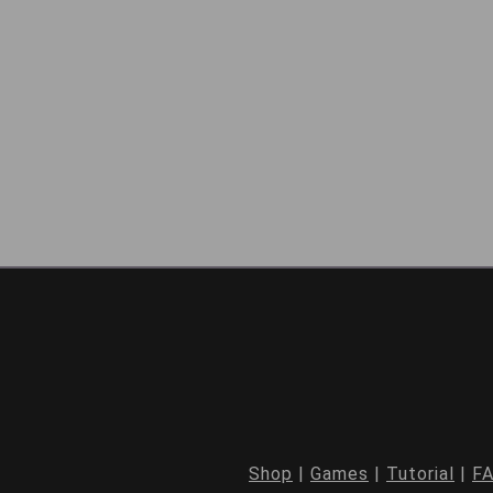
Shop
|
Games
|
Tutorial
|
F