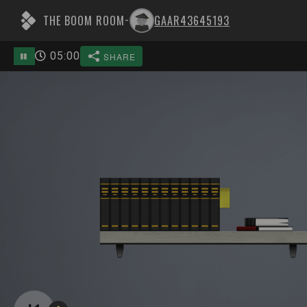
THE BOOM ROOM
GAAR43645193
-
05
:
00
SHARE