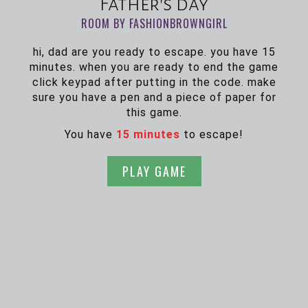
Father's day
ROOM BY FASHIONBROWNGIRL
hi, dad are you ready to escape. you have 15
minutes. when you are ready to end the game
click keypad after putting in the code. make
sure you have a pen and a piece of paper for
this game.
You have
15 minutes
to escape!
PLAY GAME