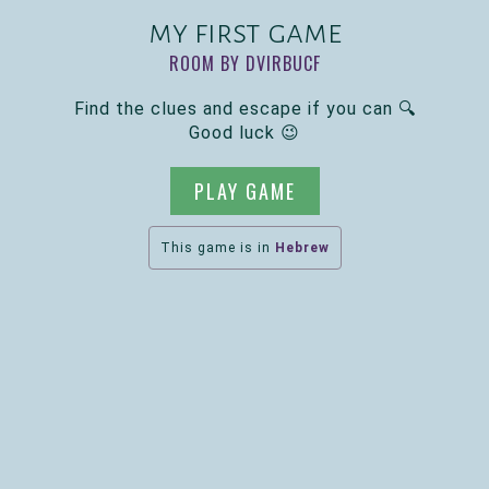
my first game
ROOM BY DVIRBUCF
Find the clues and escape if you can 🔍
Good luck 😉
PLAY GAME
This game is in
Hebrew