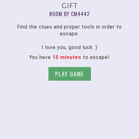
gift
ROOM BY CM4442
Find the clues and proper tools in order to
escape.
I love you, good luck :)
You have
15 minutes
to escape!
PLAY GAME