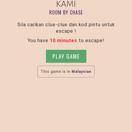
KAMI
ROOM BY CHASE
Sila carikan clue-clue dan kod pintu untuk
escape !
You have
10 minutes
to escape!
PLAY GAME
This game is in
Malaysian