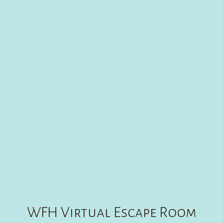
WFH VIRTUAL ESCAPE ROOM GAME
CREATE
30
:
00
WFH Virtual Escape Room