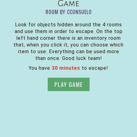
Game
ROOM BY CCONSUELO
Look for objects hidden around the 4 rooms
and use them in order to escape. On the top
left hand corner there is an inventory room
that, when you click it, you can choose which
item to use. Everything can be used more
than once. Good luck team!
You have
30 minutes
to escape!
PLAY GAME