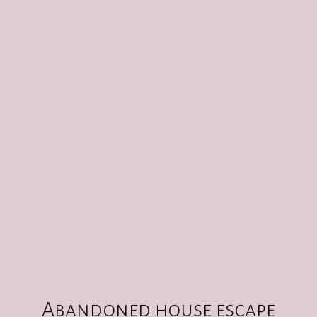
ABANDONED HOUSE ESCAPE ROOM
CREATE
10
:
00
Abandoned house escape