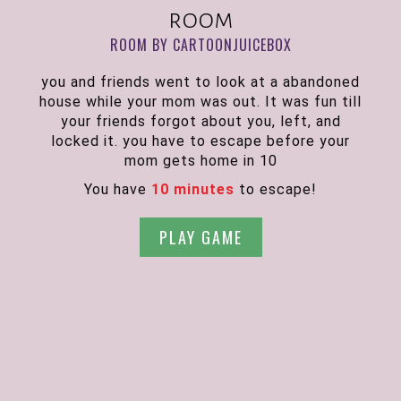
room
ROOM BY CARTOONJUICEBOX
you and friends went to look at a abandoned
house while your mom was out. It was fun till
your friends forgot about you, left, and
locked it. you have to escape before your
mom gets home in 10
You have
10 minutes
to escape!
PLAY GAME