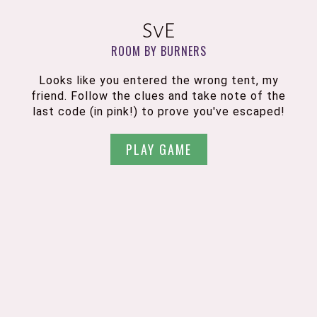
SvE
ROOM BY BURNERS
Looks like you entered the wrong tent, my
friend. Follow the clues and take note of the
last code (in pink!) to prove you've escaped!
PLAY GAME