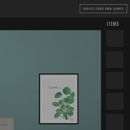
CREATE
YOUR OWN GAMES
ITEMS