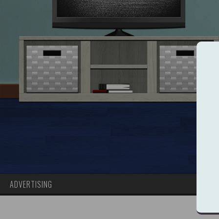
ADVERTISING