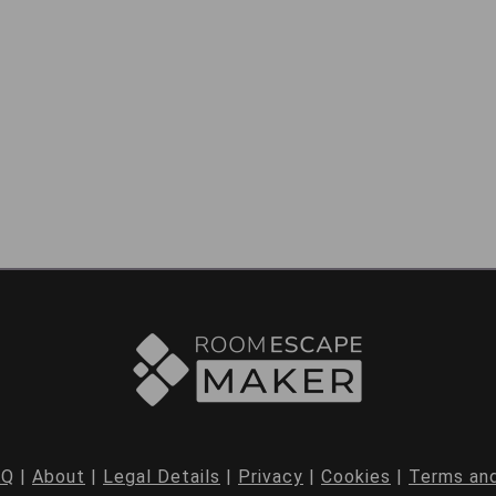
AQ
|
About
|
Legal Details
|
Privacy
|
Cookies
|
Terms and