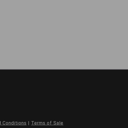
 Conditions
|
Terms of Sale