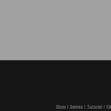
Shop
|
Games
|
Tutorial
|
F