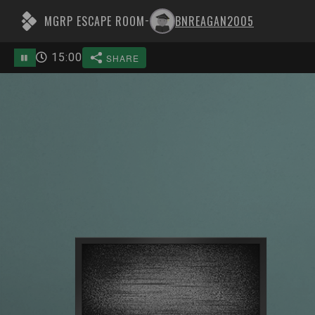
MGRP ESCAPE ROOM
BNREAGAN2005
-
15
:
00
SHARE