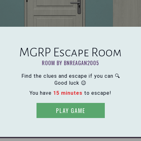
MGRP Escape Room
ROOM BY BNREAGAN2005
Find the clues and escape if you can 🔍
Good luck 😉
You have
15 minutes
to escape!
PLAY GAME