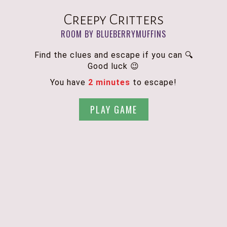
Creepy Critters
ROOM BY BLUEBERRYMUFFINS
Find the clues and escape if you can 🔍
Good luck 😉
You have
2 minutes
to escape!
PLAY GAME