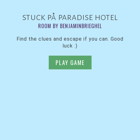
stuck på paradise hotel
ROOM BY BENJAMINBRIEGHEL
Find the clues and escape if you can. Good
luck :)
PLAY GAME