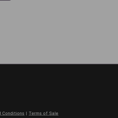
 Conditions
|
Terms of Sale