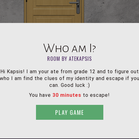
Who am I?
ROOM BY ATEKAPSIS
Hi Kapsis! I am your ate from grade 12 and to figure out
who I am find the clues of my identity and escape if yo
can. Good luck :)
You have
30 minutes
to escape!
PLAY GAME