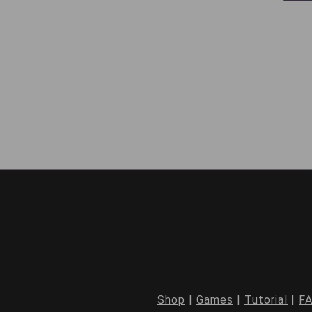
Shop
|
Games
|
Tutorial
|
F