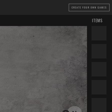
CREATE
YOUR OWN GAMES
ITEMS