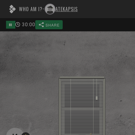
WHO AM I?
ATEKAPSIS
-
30
:
00
SHARE