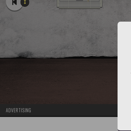
ADVERTISING