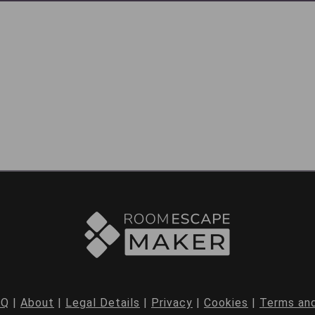
AQ
|
About
|
Legal Details
|
Privacy
|
Cookies
|
Terms and