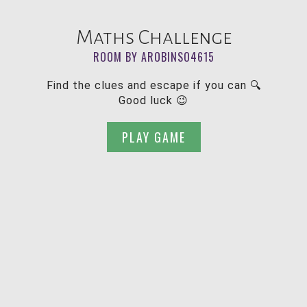
Maths Challenge
ROOM BY AROBINSO4615
Find the clues and escape if you can 🔍
Good luck 😉
PLAY GAME