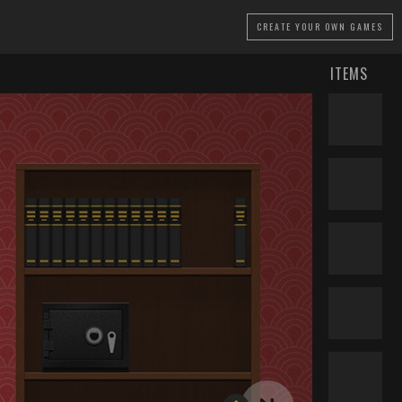
CREATE
YOUR OWN GAMES
ITEMS