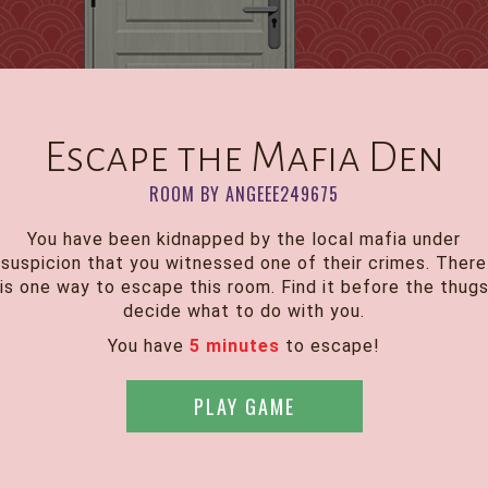
Escape the Mafia Den
ROOM BY ANGEEE249675
You have been kidnapped by the local mafia under
suspicion that you witnessed one of their crimes. There
is one way to escape this room. Find it before the thug
decide what to do with you.
You have
5 minutes
to escape!
PLAY GAME