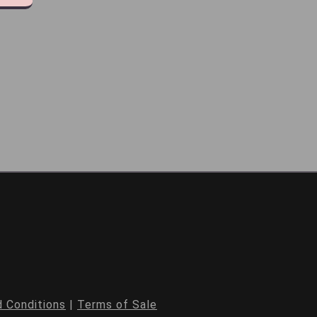
 Conditions
|
Terms of Sale