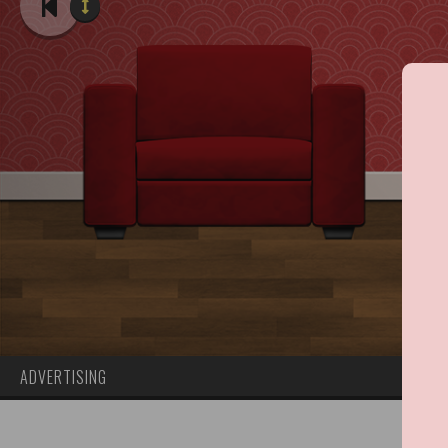
ADVERTISING