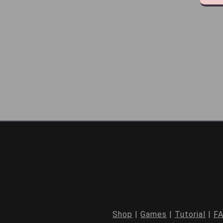
Shop
|
Games
|
Tutorial
|
F