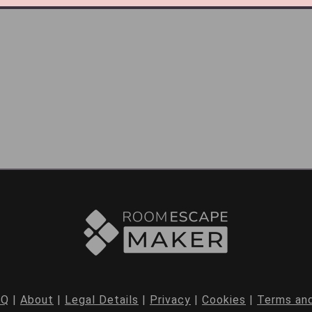
AQ
|
About
|
Legal Details
|
Privacy
|
Cookies
|
Terms and