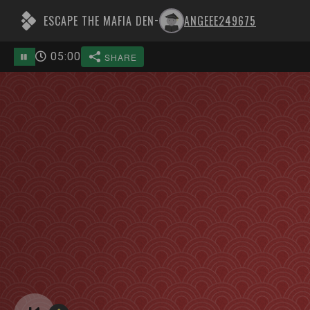
ESCAPE THE MAFIA DEN
ANGEEE249675
-
05
:
00
SHARE