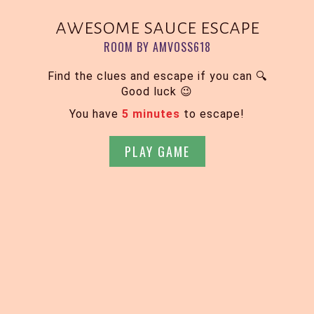
awesome sauce escape
ROOM BY AMVOSS618
Find the clues and escape if you can 🔍
Good luck 😉
You have
5 minutes
to escape!
PLAY GAME