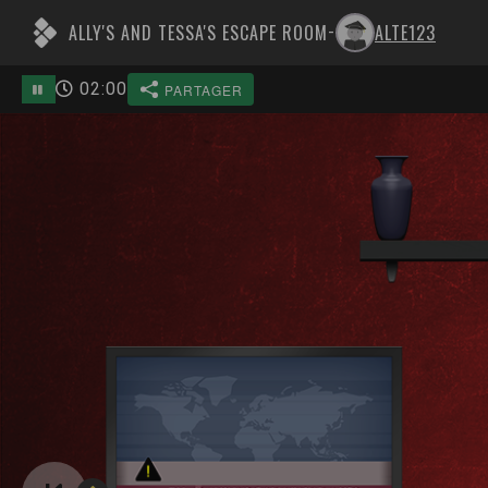
ALLY'S AND TESSA'S ESCAPE ROOM
ALTE123
-
02
:
00
PARTAGER