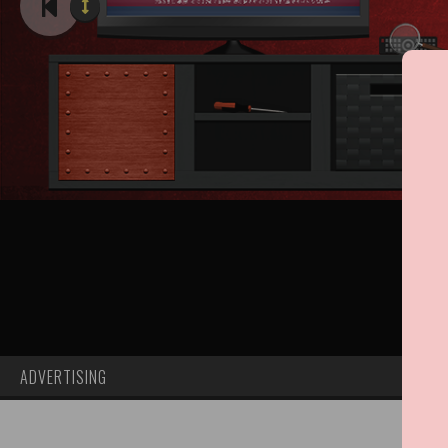
ADVERTISING