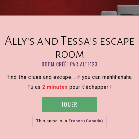
Ally's and Tessa's escape
room
ROOM CRÉÉE PAR ALTE123
find the clues and escape... if you can mahhhahaha
Tu as
2 minutes
pour t'échapper !
JOUER
This game is in
French (Canada)