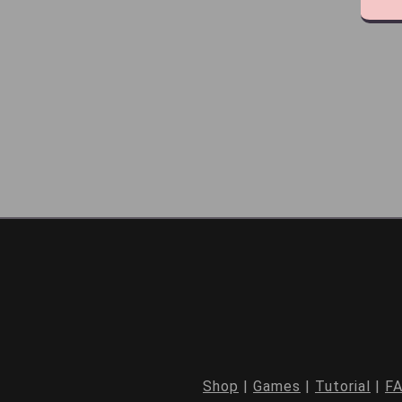
Shop
|
Games
|
Tutorial
|
F