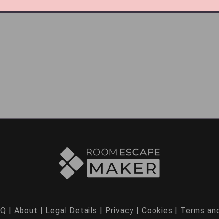
AQ
|
About
|
Legal Details
|
Privacy
|
Cookies
|
Terms and