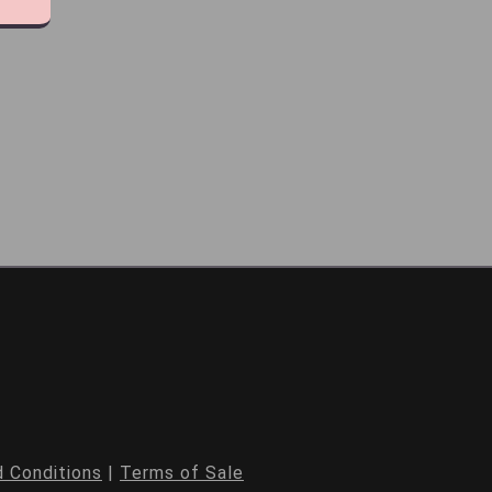
 Conditions
|
Terms of Sale