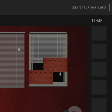
CREATE
YOUR OWN GAMES
ITEMS