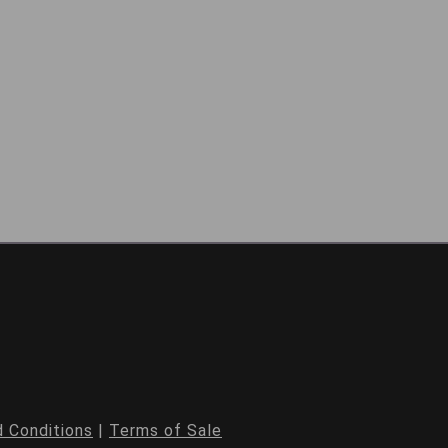
 Conditions
|
Terms of Sale