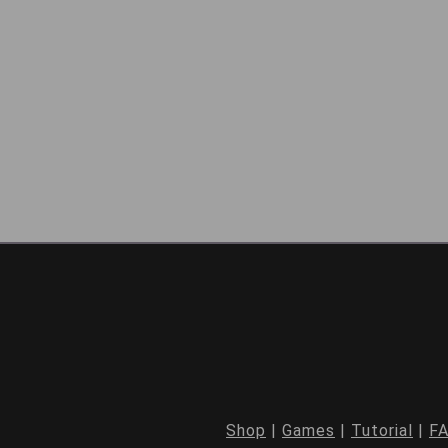
Shop
|
Games
|
Tutorial
|
F