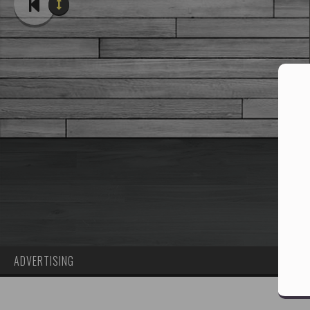
ADVERTISING