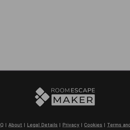
AQ
|
About
|
Legal Details
|
Privacy
|
Cookies
|
Terms and