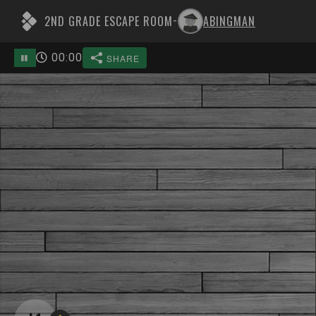
2ND GRADE ESCAPE ROOM
ABINGMAN
-
00
:
00
SHARE