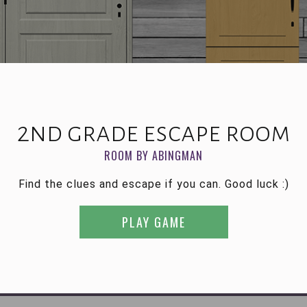
2nd grade escape room
ROOM BY ABINGMAN
Find the clues and escape if you can. Good luck :)
PLAY GAME