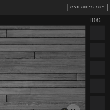
CREATE
YOUR OWN GAMES
ITEMS