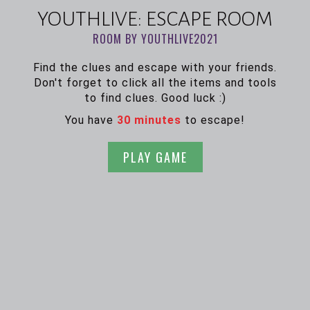
YOUTHLIVE: ESCAPE ROOM
ROOM BY YOUTHLIVE2021
Find the clues and escape with your friends.
Don't forget to click all the items and tools
to find clues. Good luck :)
You have
30 minutes
to escape!
PLAY GAME