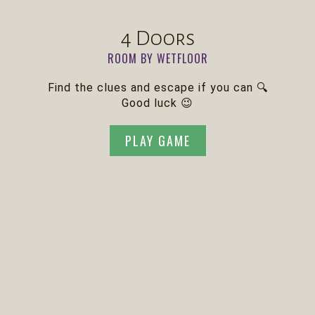
4 Doors
ROOM BY WETFLOOR
Find the clues and escape if you can 🔍
Good luck 😉
PLAY GAME