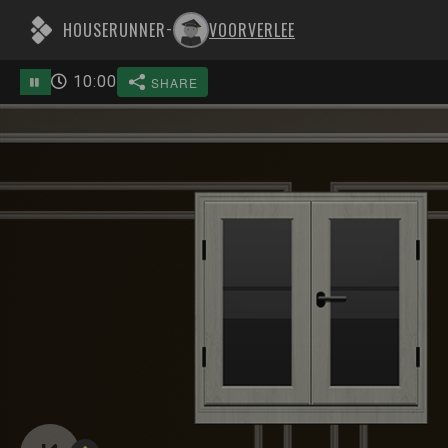
HOUSERUNNER
VOORVERLEE
-
10
:
00
SHARE