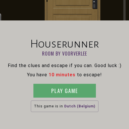
Houserunner
ROOM BY VOORVERLEE
Find the clues and escape if you can. Good luck :)
You have
10 minutes
to escape!
PLAY GAME
This game is in
Dutch (Belgium)