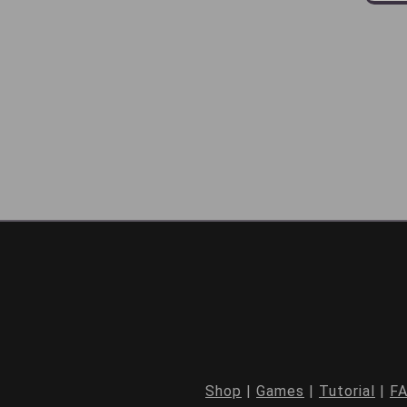
Shop
|
Games
|
Tutorial
|
F