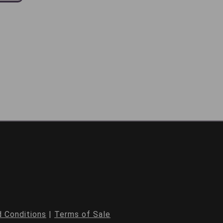
 Conditions
|
Terms of Sale