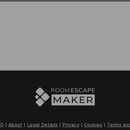
AQ
|
About
|
Legal Details
|
Privacy
|
Cookies
|
Terms and