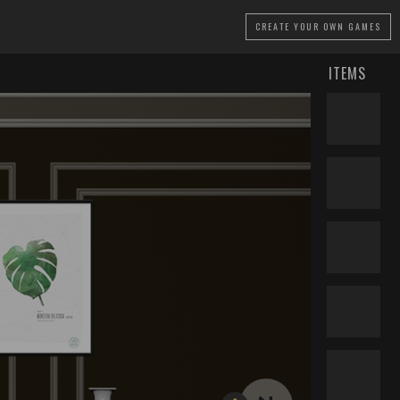
CREATE
YOUR OWN GAMES
ITEMS