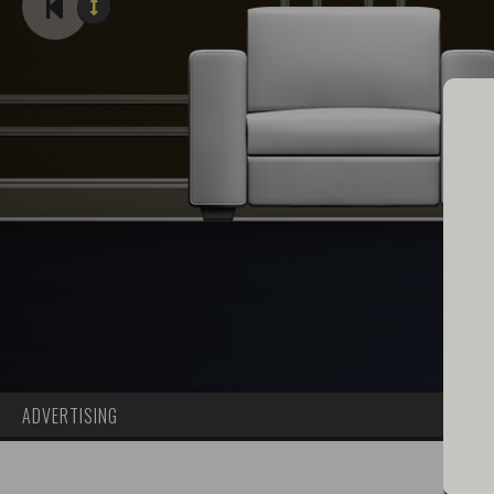
ADVERTISING