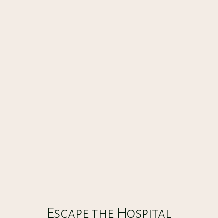
ESCAPE THE HOSPITAL BASEMENT
CREATE
30
:
00
Escape the Hospital