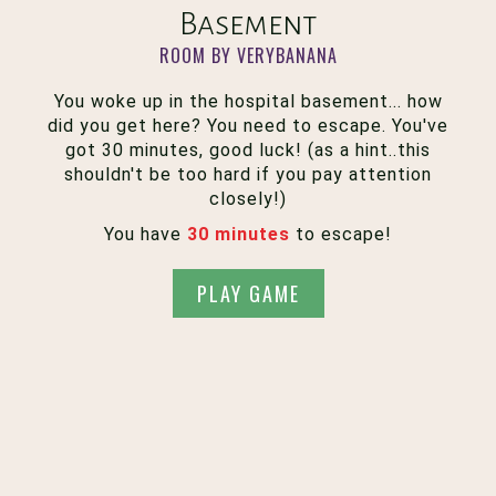
Basement
ROOM BY VERYBANANA
You woke up in the hospital basement... how
did you get here? You need to escape. You've
got 30 minutes, good luck! (as a hint..this
shouldn't be too hard if you pay attention
closely!)
You have
30 minutes
to escape!
PLAY GAME