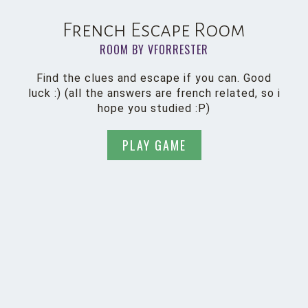
French Escape Room
ROOM BY VFORRESTER
Find the clues and escape if you can. Good
luck :) (all the answers are french related, so i
hope you studied :P)
PLAY GAME