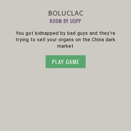
boluclac
ROOM BY UOPP
You got kidnapped by bad guys and they're
trying to sell your organs on the China dark
market
PLAY GAME